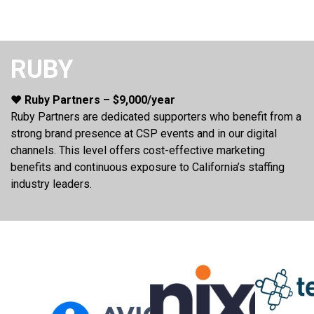
RUBY
❤️ Ruby Partners – $9,000/year
Ruby Partners are dedicated supporters who benefit from a
strong brand presence at CSP events and in our digital
channels. This level offers cost-effective marketing
benefits and continuous exposure to California’s staffing
industry leaders.