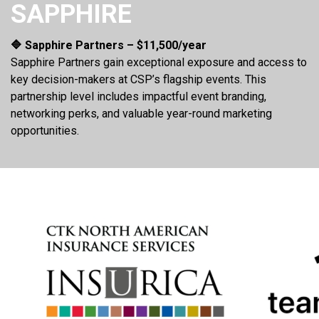
SAPPHIRE
🔷 Sapphire Partners – $11,500/year
Sapphire Partners gain exceptional exposure and access to
key decision-makers at CSP’s flagship events. This
partnership level includes impactful event branding,
networking perks, and valuable year-round marketing
opportunities.