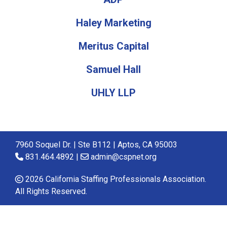
Haley Marketing
Meritus Capital
Samuel Hall
UHLY LLP
7960 Soquel Dr. | Ste B112 | Aptos, CA 95003
831.464.4892 |
admin@cspnet.org
2026 California Staffing Professionals Association.
All Rights Reserved.