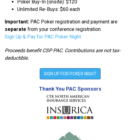
Poker Buy-In (onsite): $120
Unlimited Re-Buys: $60 each
Important:
PAC Poker registration and payment are
separate
from your conference registration.
Sign Up & Pay for PAC Poker Night
Proceeds benefit CSP PAC. Contributions are not tax-
deductible.
SIGN UP FOR POKER NIGHT
Thank You PAC Sponsors