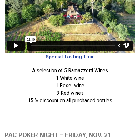
Special Tasting Tour
A selection of 5 Ramazzotti Wines
1 White wine
1 Rose` wine
3 Red wines
15 % discount on all purchased bottles
PAC POKER NIGHT – FRIDAY, NOV. 21