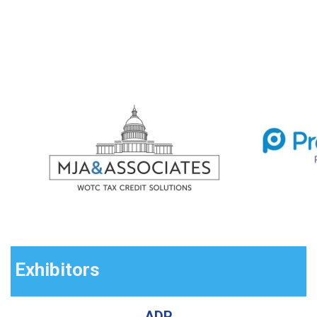
Exhibitors
ADP