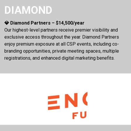
DIAMOND
💎 Diamond Partners – $14,500/year
Our highest-level partners receive premier visibility and
exclusive access throughout the year. Diamond Partners
enjoy premium exposure at all CSP events, including co-
branding opportunities, private meeting spaces, multiple
registrations, and enhanced digital marketing benefits.