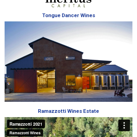
Tongue Dancer Wines
Ramazzotti Wines Estate