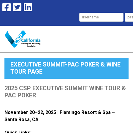
EXECUTIVE SUMMIT-PAC POKER & WINE
TOUR PAGE
2025 CSP EXECUTIVE SUMMIT WINE TOUR &
PAC POKER
November 20–22, 2025 |
Flamingo Resort & Spa –
Santa Rosa, CA
Quick Links: