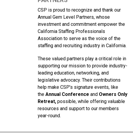
PARTNERS
CSP is proud to recognize and thank our
Annual Gem Level Partners, whose
investment and commitment empower the
California Staffing Professionals
Association to serve as the voice of the
staffing and recruiting industry in California.
These valued partners play a critical role in
supporting our mission to provide industry-
leading education, networking, and
legislative advocacy. Their contributions
help make CSP’s signature events, like
the
Annual Conference
and
Owners Only
Retreat,
possible, while offering valuable
resources and support to our members
year-round.