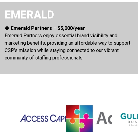
EMERALD
🍀 Emerald Partners – $5,000/year
Emerald Partners enjoy essential brand visibility and
marketing benefits, providing an affordable way to support
CSP’s mission while staying connected to our vibrant
community of staffing professionals.