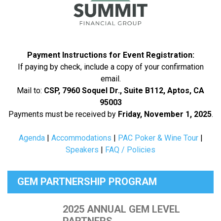
Payment Instructions for Event Registration:
If paying by check, include a copy of your confirmation
email.
Mail to:
CSP, 7960 Soquel Dr., Suite B112, Aptos, CA
95003
Payments must be received by
Friday, November 1, 2025
.
Agenda
|
Accommodations
|
PAC Poker & Wine Tour
|
Speakers
|
FAQ / Policies
GEM PARTNERSHIP PROGRAM
2025 ANNUAL GEM LEVEL