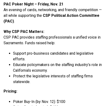
PAC Poker Night – Friday, Nov. 21
An evening of cards, networking, and friendly competition —
all while supporting the
CSP Political Action Committee
(PAC)
.
Why CSP PAC Matters:
CSP PAC provides staffing professionals a unified voice in
Sacramento. Funds raised help:
Support pro-business candidates and legislative
efforts.
Educate policymakers on the staffing industry’s role in
California’s economy.
Protect the legislative interests of staffing firms
statewide.
Pricing:
Poker Buy-In (by Nov. 12): $100