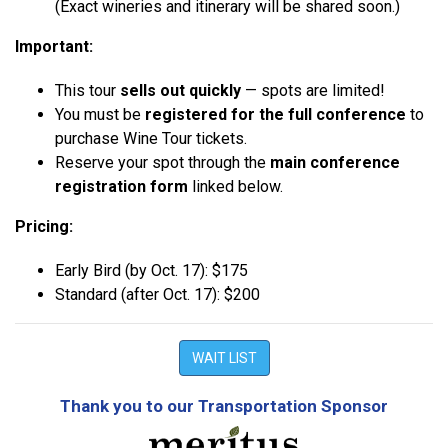
(Exact wineries and itinerary will be shared soon.)
Important:
This tour
sells out quickly
— spots are limited!
You must be
registered for the full conference
to
purchase Wine Tour tickets.
Reserve your spot through the
main conference
registration form
linked below.
Pricing:
Early Bird (by Oct. 17): $175
Standard (after Oct. 17): $200
WAIT LIST
Thank you to our Transportation Sponsor