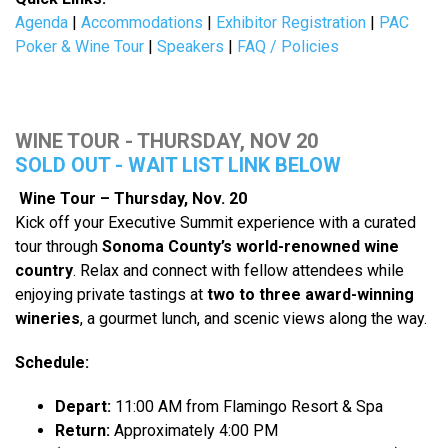
Agenda
|
Accommodations
|
Exhibitor Registration
|
PAC
Poker & Wine Tour
|
Speakers
|
FAQ / Policies
WINE TOUR - THURSDAY, NOV 20
SOLD OUT - WAIT LIST LINK BELOW
Wine Tour – Thursday, Nov. 20
Kick off your Executive Summit experience with a curated
tour through
Sonoma County’s world-renowned wine
country
. Relax and connect with fellow attendees while
enjoying private tastings at
two to three award-winning
wineries
, a gourmet lunch, and scenic views along the way.
Schedule:
Depart:
11:00 AM from Flamingo Resort & Spa
Return:
Approximately 4:00 PM