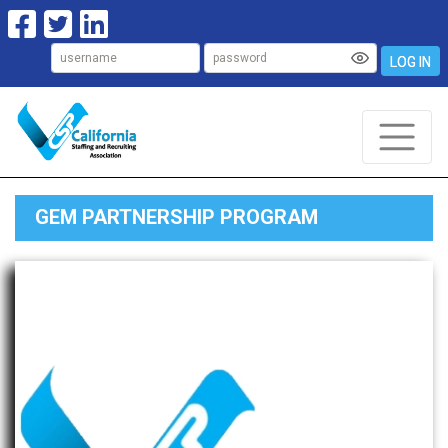
LOG IN
GEM PARTNERSHIP PROGRAM