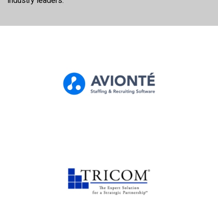
industry leaders.