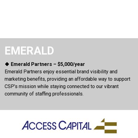
EMERALD
🍀 Emerald Partners – $5,000/year
Emerald Partners enjoy essential brand visibility and
marketing benefits, providing an affordable way to support
CSP’s mission while staying connected to our vibrant
community of staffing professionals.