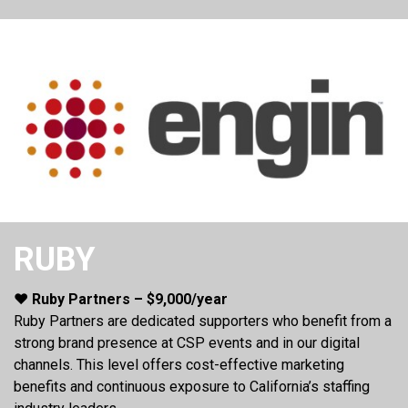
RUBY
❤️ Ruby Partners – $9,000/year
Ruby Partners are dedicated supporters who benefit from a
strong brand presence at CSP events and in our digital
channels. This level offers cost-effective marketing
benefits and continuous exposure to California’s staffing