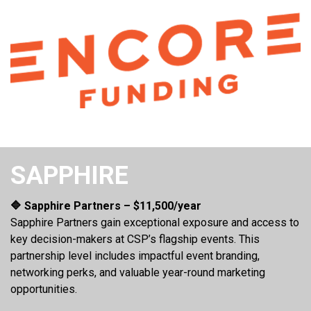
SAPPHIRE
🔷 Sapphire Partners – $11,500/year
Sapphire Partners gain exceptional exposure and access to
key decision-makers at CSP’s flagship events. This
partnership level includes impactful event branding,
networking perks, and valuable year-round marketing
opportunities.