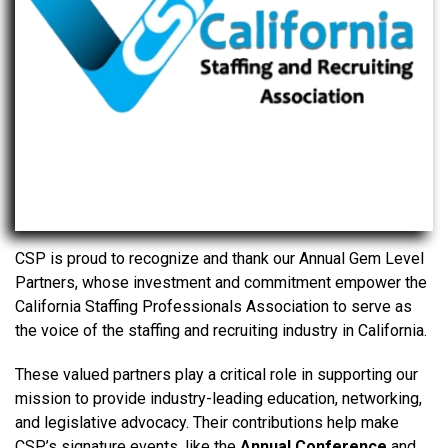
CSP is proud to recognize and thank our Annual Gem Level
Partners, whose investment and commitment empower the
California Staffing Professionals Association to serve as
the voice of the staffing and recruiting industry in California.
These valued partners play a critical role in supporting our
mission to provide industry-leading education, networking,
and legislative advocacy. Their contributions help make
CSP’s signature events, like the
Annual Conference
and