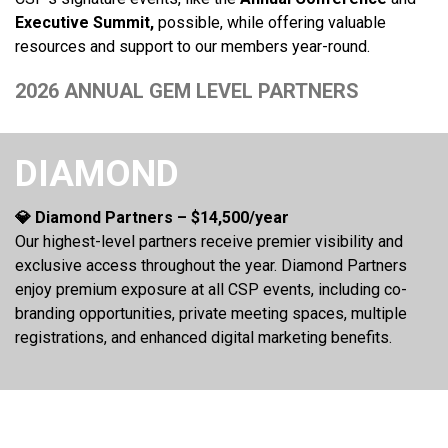
Executive Summit,
possible, while offering valuable
resources and support to our members year-round.
2026 ANNUAL GEM LEVEL PARTNERS
DIAMOND
💎 Diamond Partners – $14,500/year
Our highest-level partners receive premier visibility and
exclusive access throughout the year. Diamond Partners
enjoy premium exposure at all CSP events, including co-
branding opportunities, private meeting spaces, multiple
registrations, and enhanced digital marketing benefits.